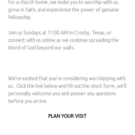
for a church home, we invite you to worship with us,
grow in faith, and experience the power of genuine
fellowship.
Join us Sundays at 11:00 AM in Crosby, Texas, or
connect with us online as we continue spreading the
Word of God beyond our walls.
We’re excited that you’re considering worshipping with
us. Click the link below and fill out the short form, we’ll
personally welcome you and answer any questions
before you arrive.
PLAN YOUR VISIT