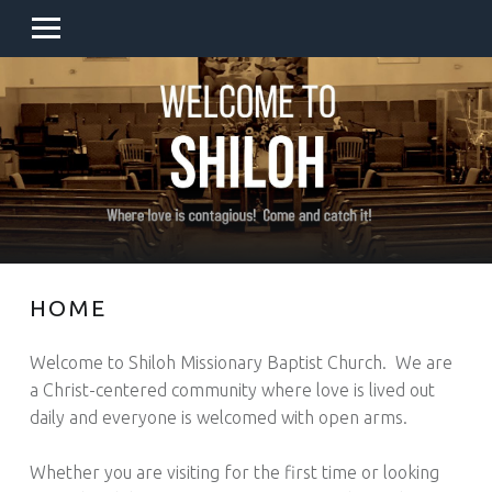
PRIMARY MENU
SITE BANNER
HOME
Welcome to Shiloh Missionary Baptist Church. We are
a Christ-centered community where love is lived out
daily and everyone is welcomed with open arms.
Whether you are visiting for the first time or looking